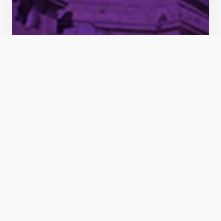
Idaho Freedom PAC endorses incumbents Nichols
and Gallagher, challenger Keyser ahead of 2024
primary
BOISE, ID – Three more conservative
candidates for the state Legislature earned
Idaho Freedom PAC’s endorsement for the
May 2024 Republican primary election The
latest endorsements are part of the PAC’s