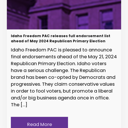
Idaho Freedom PAC releases full endorsement list
ahead of May 2024 Republican Primary Election
Idaho Freedom PAC is pleased to announce
final endorsements ahead of the May 21, 2024
Republican Primary Election. Idaho voters
have a serious challenge. The Republican
brand has been co-opted by Democrats and
progressives. They claim conservative values
in order to fool voters, but promote a liberal
and/or big business agenda once in office.
The […]
Read More