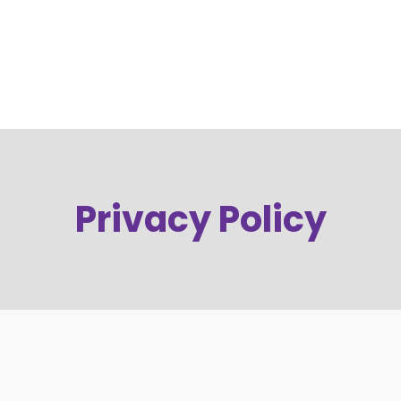
Privacy Policy