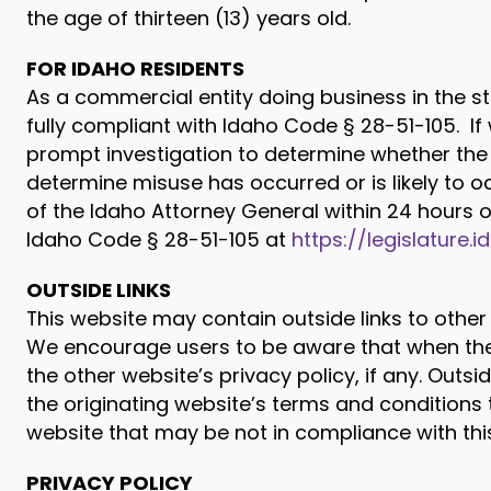
the age of thirteen (13) years old.
FOR IDAHO RESIDENTS
As a commercial entity doing business in the st
fully compliant with Idaho Code § 28-51-105. I
prompt investigation to determine whether the 
determine misuse has occurred or is likely to oc
of the Idaho Attorney General within 24 hours 
Idaho Code § 28-51-105 at
https://legislature.
OUTSIDE LINKS
This website may contain outside links to other 
We encourage users to be aware that when they
the other website’s privacy policy, if any. Outs
the originating website’s terms and conditions 
website that may be not in compliance with this
PRIVACY POLICY