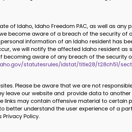
ate of Idaho, Idaho Freedom PAC, as well as any p
f we become aware of a breach of the security of 
personal information of an Idaho resident has been
cur, we will notify the affected Idaho resident as s
of becoming aware of any breach of the security of
idaho.gov/statutesrules/idstat/title28/t28ch51/sec
sites. Please be aware that we are not responsible 
 leave our website and provide data to another 
ide links may contain offensive material to certain
to better understand the user experience of a part
 Privacy Policy.