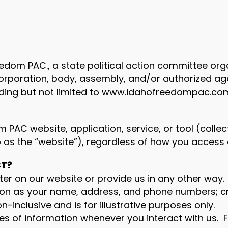
 Freedom PAC., a state political action committee o
, corporation, body, assembly, and/or authorized a
uding but not limited to www.idahofreedompac.co
PAC website, application, service, or tool (collecti
s the “website”), regardless of how you access 
CT?
er on our website or provide us in any other way. 
on as your name, address, and phone numbers; cre
n-inclusive and is for illustrative purposes only.
es of information whenever you interact with us. 