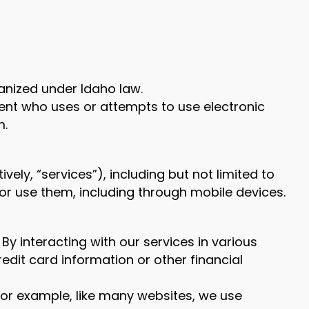
rganized under Idaho law.
gent who uses or attempts to use electronic
m.
vely, “services”), including but not limited to
or use them, including through mobile devices.
By interacting with our services in various
dit card information or other financial
For example, like many websites, we use