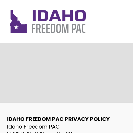
IDAHO FREEDOM PAC PRIVACY POLICY
Idaho Freedom PAC