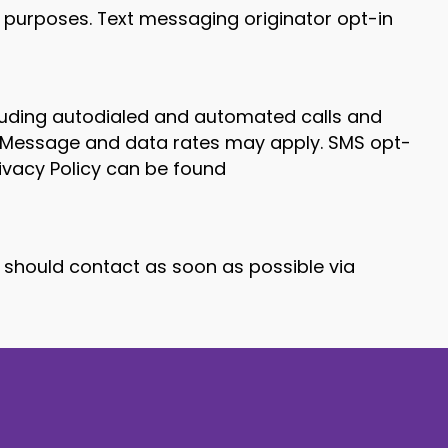
l purposes. Text messaging originator opt-in
ncluding autodialed and automated calls and
. Message and data rates may apply. SMS opt-
rivacy Policy can be found
u should contact as soon as possible via