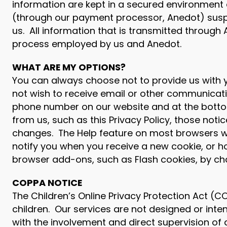
information are kept in a secured environment 
(through our payment processor, Anedot) suspe
us. All information that is transmitted through
process employed by us and Anedot.
WHAT ARE MY OPTIONS?
You can always choose not to provide us with yo
not wish to receive email or other communicat
phone number on our website and at the bottom 
from us, such as this Privacy Policy, those notice
changes. The Help feature on most browsers wi
notify you when you receive a new cookie, or ho
browser add-ons, such as Flash cookies, by chan
COPPA NOTICE
The Children’s Online Privacy Protection Act (
children. Our services are not designed or inte
with the involvement and direct supervision of