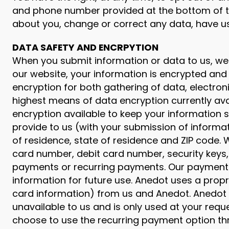
and phone number provided at the bottom of th
about you, change or correct any data, have u
DATA SAFETY AND ENCRPYTION
When you submit information or data to us, we 
our website, your information is encrypted and
encryption for both gathering of data, electro
highest means of data encryption currently ava
encryption available to keep your information
provide to us (with your submission of informat
of residence, state of residence and ZIP code. W
card number, debit card number, security keys,
payments or recurring payments. Our payment 
information for future use. Anedot uses a prop
card information) from us and Anedot. Anedot w
unavailable to us and is only used at your re
choose to use the recurring payment option th