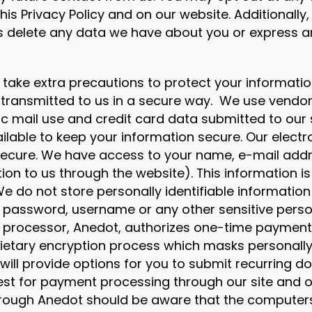
is Privacy Policy and on our website. Additionall
s delete any data we have about you or express a
take extra precautions to protect your informati
 transmitted to us in a secure way. We use vendo
nic mail use and credit card data submitted to our
ilable to keep your information secure. Our electr
 secure. We have access to your name, e-mail addr
ion to us through the website). This information is
e do not store personally identifiable information
 password, username or any other sensitive person
processor, Anedot, authorizes one-time payments
rietary encryption process which masks personally 
ill provide options for you to submit recurring do
quest for payment processing through our site and
rough Anedot should be aware that the computers i