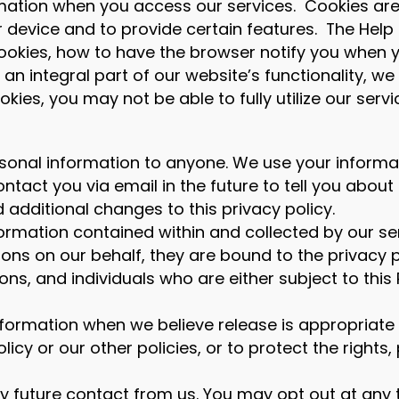
mation when you access our services. Cookies are 
 device and to provide certain features. The Help
okies, how to have the browser notify you when y
 an integral part of our website’s functionality,
okies, you may not be able to fully utilize our servi
r personal information to anyone. We use your inform
ntact you via email in the future to tell you abou
additional changes to this privacy policy.
formation contained within and collected by our 
ions on our behalf, they are bound to the privacy p
s, and individuals who are either subject to this P
ormation when we believe release is appropriate 
olicy or our other policies, or to protect the righ
any future contact from us. You may opt out at any