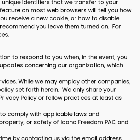
unique identifiers that we transfer to your
 feature on most web browsers will tell you how
ou receive a new cookie, or how to disable
 we recommend you leave them turned on. For
ces.
ation to respond to you when, in the event, you
t updates concerning our organization, which
services. While we may employ other companies,
olicy set forth herein. We only share your
rivacy Policy or follow practices at least as
to comply with applicable laws and
ts, property, or safety of Idaho Freedom PAC and
 time by contacting us via the email address