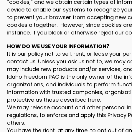
“cookies,” and we obtain certain types of infor
device to enable our systems to recognize your
to prevent your browser from accepting new co
cookies altogether. However, since cookies are
instance, if you block or otherwise reject our co
HOW DO WE USE YOUR INFORMATION?
It is our policy not to sell, rent, or lease you
contact us. Unless you ask us not to, we may co
may include new products and/or services, and 
Idaho Freedom PAC is the only owner of the in
organizations, and individuals to perform funct
information with trusted companies, organization
protective as those described here.
We may release account and other personal inf
regulations, to enforce and apply this Privacy P
others.
You have the right, at any time, to opt out of 