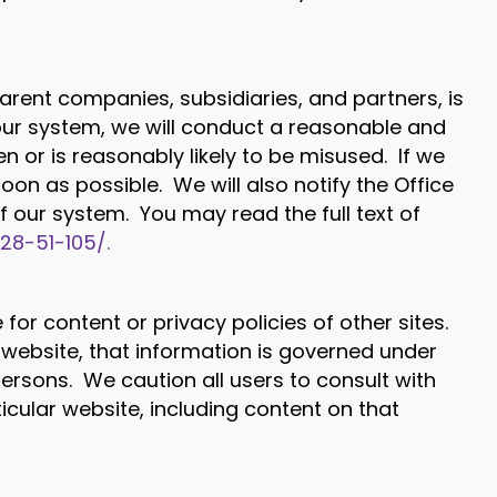
arent companies, subsidiaries, and partners, is
our system, we will conduct a reasonable and
 or is reasonably likely to be misused. If we
oon as possible. We will also notify the Office
 our system. You may read the full text of
t28-51-105/.
for content or privacy policies of other sites.
website, that information is governed under
 persons. We caution all users to consult with
icular website, including content on that