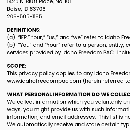
1425 N. Bluff Place, No. 101
Boise, ID 83706
208-505-1185
DEFINITIONS:
(a): “IFP,” “our,” “us,” and “we” refer to Idaho
(b): “You” and “Your” refer to a person, entity
services provided by Idaho Freedom PAC., incl
SCOPE:
This privacy policy applies to any Idaho Freedom 
www.idahofreedompac.com (herein referred to a
WHAT PERSONAL INFORMATION DO WE COLLE
We collect information which you voluntarily ent
ways, you might provide us with such informati
information, and email addresses. This list is no
We automatically receive and store certain typ