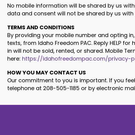
No mobile information will be shared by us with
data and consent will not be shared by us with a
TERMS AND CONDITIONS
By providing your mobile number and opting in,
texts, from Idaho Freedom PAC. Reply HELP for
in will not be sold, rented, or shared. Mobile T
here:
https://idahofreedompac.com/privacy-p
HOW YOU MAY CONTACT US
Our commitment to you is important. If you feel
telephone at 208-505-1185 or by electronic mai