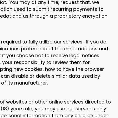
dot. You may at any time, request that, we
mation used to submit recurring payments to
Anedot and us through a proprietary encryption
uired to fully utilize our services. If you do
ications preference at the email address and
if you choose not to receive legal notices
is your responsibility to review them for
epting new cookies, how to have the browser
 can disable or delete similar data used by
 of its manufacturer.
f websites or other online services directed to
 (18) years old, you may use our services only
t personal information from any children under