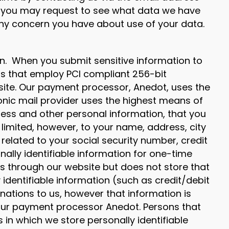
y, you may request to see what data we have
ny concern you have about use of your data.
on. When you submit sensitive information to
rs that employ PCI compliant 256-bit
 site. Our payment processor, Anedot, uses the
onic mail provider uses the highest means of
ess and other personal information, that you
 limited, however, to your name, address, city
 related to your social security number, credit
ally identifiable information for one-time
 through our website but does not store that
identifiable information (such as credit/debit
nations to us, however that information is
 our payment processor Anedot. Persons that
n which we store personally identifiable