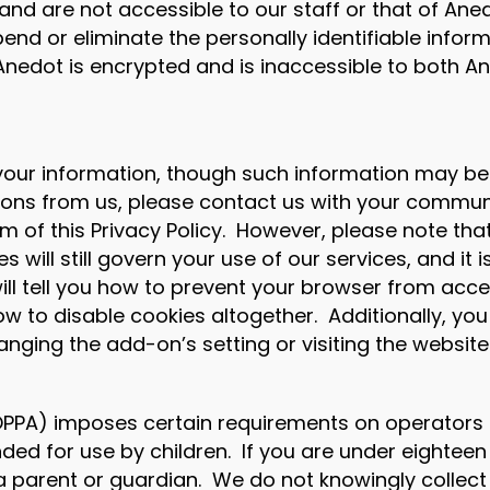
and are not accessible to our staff or that of Ane
nd or eliminate the personally identifiable infor
 Anedot is encrypted and is inaccessible to both 
ur information, though such information may be req
ions from us, please contact us with your commun
of this Privacy Policy. However, please note that 
s will still govern your use of our services, and it 
ll tell you how to prevent your browser from acc
w to disable cookies altogether. Additionally, you
ging the add-on’s setting or visiting the website
COPPA) imposes certain requirements on operators o
nded for use by children. If you are under eighteen
 a parent or guardian. We do not knowingly collec