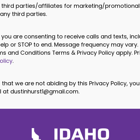
 third parties/affiliates for marketing/promotiona
ny third parties.
 you are consenting to receive calls and texts, i
 help or STOP to end. Message frequency may vary
erms and Conditions Terms & Privacy Policy apply. P
olicy
.
 that we are not abiding by this Privacy Policy, yo
l at
dustinhurst1@gmail.com
.