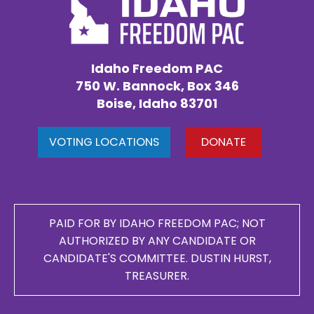
Idaho Freedom PAC
750 W. Bannock, Box 346
Boise, Idaho 83701
VOTING LOCATIONS
DONATE
Privacy Policy
PAID FOR BY IDAHO FREEDOM PAC; NOT
AUTHORIZED BY ANY CANDIDATE OR
CANDIDATE'S COMMITTEE. DUSTIN HURST,
TREASURER.