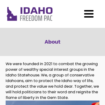
About
We were founded in 2021 to combat the growing
power of wealthy special interest groups in the
Idaho Statehouse. We, a group of conservative
Idahoans, aim to protect the Idaho way of life,
and protect the value we hold dear. Together, we
will hold politicians to their word and reignite the
flame of liberty in the Gem State.